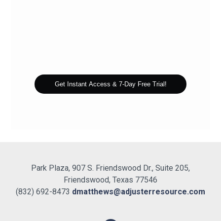
Get Instant Access & 7-Day Free Trial!
Park Plaza, 907 S. Friendswood Dr., Suite 205,
Friendswood, Texas 77546
(832) 692-8473
dmatthews@adjusterresource.com