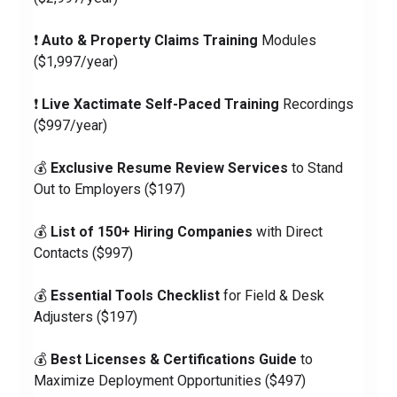
❗️ 
Auto & Property Claims Training
 Modules 
($1,997/year)
❗️ 
Live Xactimate Self-Paced Training
 Recordings 
($997/year)
💰 
Exclusive Resume Review Services
 to Stand 
Out to Employers ($197)
💰 
List of 150+ Hiring Companies
 with Direct 
Contacts ($997)
💰 
Essential Tools Checklist
 for Field & Desk 
Adjusters ($197)
💰 
Best Licenses & Certifications Guide
 to 
Maximize Deployment Opportunities ($497)