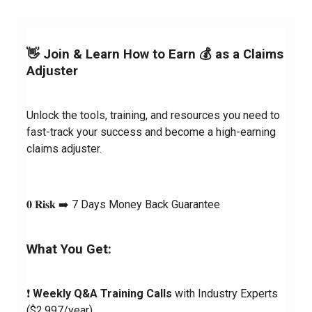
👋 Join & Learn How to Earn 💰 as a Claims 
Adjuster
Unlock the tools, training, and resources you need to 
fast-track your success and become a high-earning 
claims adjuster.
𝟎 𝐑𝐢𝐬𝐤 ➡️ 7 Days Money Back Guarantee
What You Get:
❗️ 
Weekly Q&A Training Calls
 with Industry Experts 
($2,997/year)