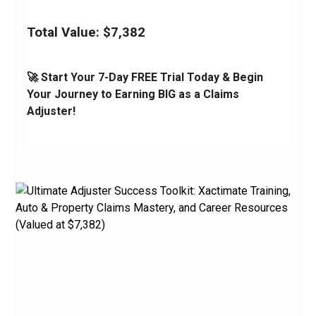
Total Value: $7,382
🚀 Start Your 7-Day FREE Trial Today & Begin 
Your Journey to Earning BIG as a Claims 
Adjuster!