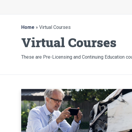
Home
» Virtual Courses
Virtual Courses
These are Pre-Licensing and Continuing Education c