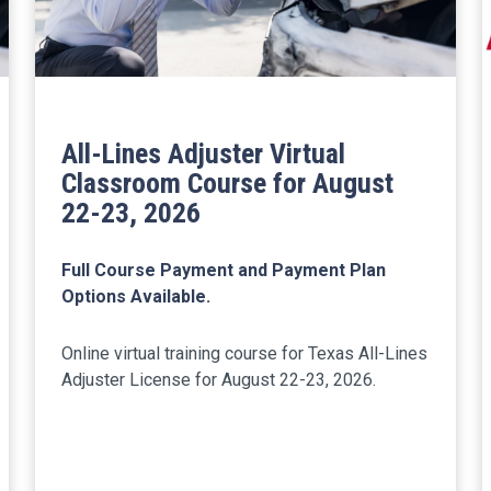
All-Lines Adjuster Virtual
Classroom Course for August
22-23, 2026
Full Course Payment and Payment Plan
Options Available.
Online virtual training course for Texas All-Lines
Adjuster License for August 22-23, 2026.