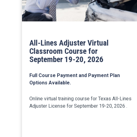
All-Lines Adjuster Virtual
Classroom Course for
September 19-20, 2026
Full Course Payment and Payment Plan
Options Available.
Online virtual training course for Texas All-Lines
Adjuster License for September 19-20, 2026 .