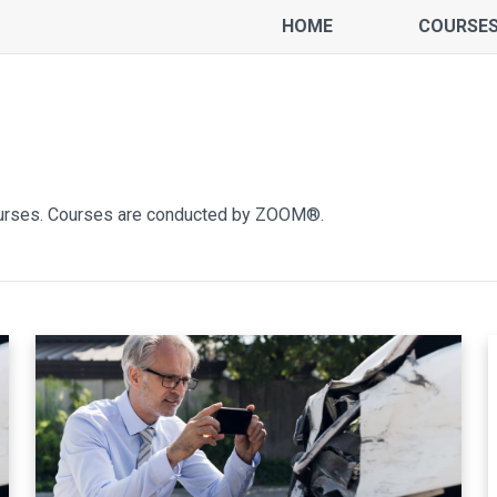
HOME
COURSE
ourses. Courses are conducted by ZOOM®.