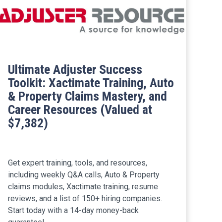
Ultimate Adjuster Success
Toolkit: Xactimate Training, Auto
& Property Claims Mastery, and
Career Resources (Valued at
$7,382)
Get expert training, tools, and resources,
including weekly Q&A calls, Auto & Property
claims modules, Xactimate training, resume
reviews, and a list of 150+ hiring companies.
Start today with a 14-day money-back