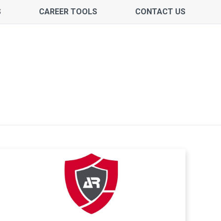
S
CAREER TOOLS
CONTACT US